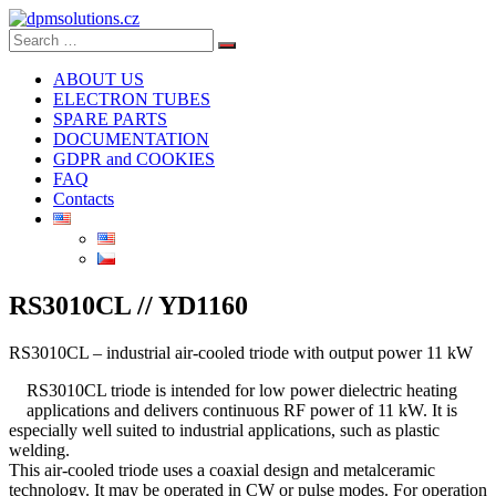
Search
Search
for:
ABOUT US
ELECTRON TUBES
SPARE PARTS
DOCUMENTATION
GDPR and COOKIES
FAQ
Contacts
RS3010CL // YD1160
RS3010CL – industrial air-cooled triode with output power 11 kW
RS3010CL triode is intended for low power dielectric heating
applications and delivers continuous RF power of 11 kW. It is
especially well suited to industrial applications, such as plastic
welding.
This air-cooled triode uses a coaxial design and metalceramic
technology. It may be operated in CW or pulse modes. For operation