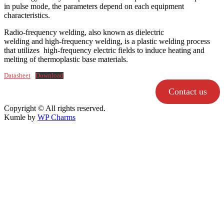
in pulse mode, the parameters depend on each equipment
characteristics.
Radio-frequency welding, also known as dielectric
welding and high-frequency welding, is a plastic welding process
that utilizes high-frequency electric fields to induce heating and
melting of thermoplastic base materials.
Datasheet
Download
Contact us
Copyright © All rights reserved.
Kumle by
WP Charms